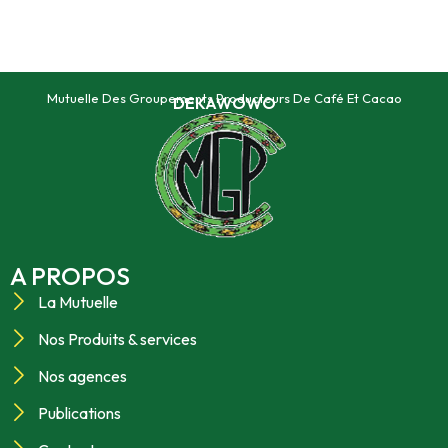
Mutuelle Des Groupements Producteurs De Café Et Cacao
DEKAWOWO
A PROPOS
La Mutuelle
Nos Produits & services
Nos agences
Publications