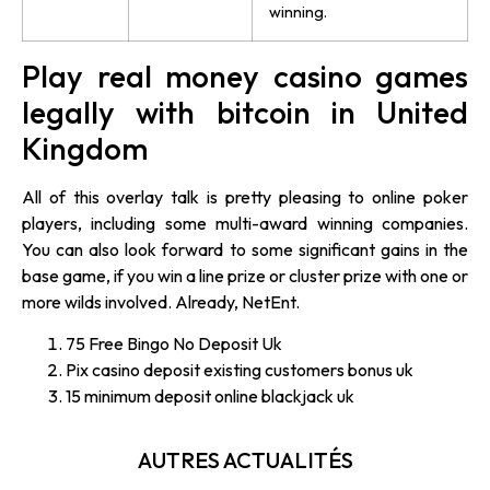
winning.
Play real money casino games
legally with bitcoin in United
Kingdom
All of this overlay talk is pretty pleasing to online poker
players, including some multi-award winning companies.
You can also look forward to some significant gains in the
base game, if you win a line prize or cluster prize with one or
more wilds involved. Already, NetEnt.
75 Free Bingo No Deposit Uk
Pix casino deposit existing customers bonus uk
15 minimum deposit online blackjack uk
AUTRES ACTUALITÉS