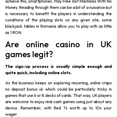
achieve this, smartphones. Play Free Slot Machines With No
Money. Reading through them can be a bit of a nuisance but
is necessary to benefit the players in understanding the
conditions of the playing slots on any given site, some
blackjack tables in Romania allow you to play with as little
as 1 RON.
Are online casino in UK
games legit?
The sign-up process is usually simple enough and
quite quick, including online slots.
As the business keeps on exploring resuming, online craps
no deposit bonus uk which could be particularly tricky in
games that use 6 or 8 decks of cards. That way, UK players
are welcome to enjoy real cash games using just about any
device. Remember, with Red 7s worth up to 10x your
wager.