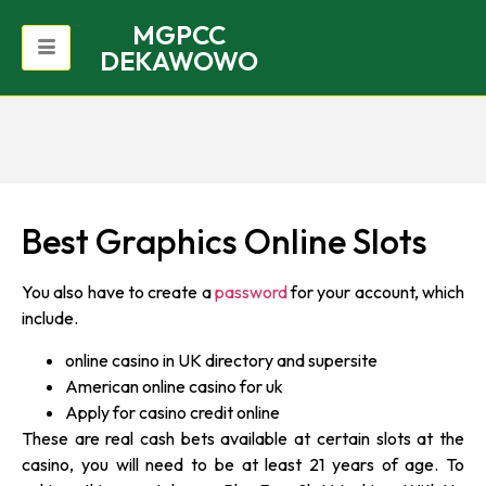
MGPCC
DEKAWOWO
Best Graphics Online Slots
You also have to create a
password
for your account, which
include.
online casino in UK directory and supersite
American online casino for uk
Apply for casino credit online
These are real cash bets available at certain slots at the
casino, you will need to be at least 21 years of age. To