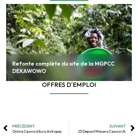
juillet 17, 2024
j
Refonte complète du site de la MGPCC
DEKAWOWO
OFFRES D'EMPLOI
PRÉCÉDENT
SUIVANT
Online Casino 4 Euro Astropay
25 Deposit Monero Casino Uk