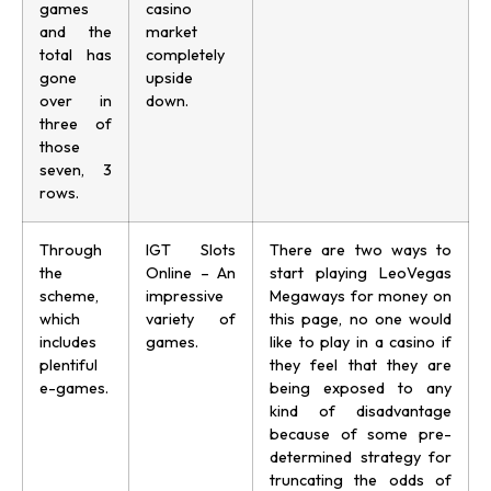
games
casino
and the
market
total has
completely
gone
upside
over in
down.
three of
those
seven, 3
rows.
Through
IGT Slots
There are two ways to
the
Online – An
start playing LeoVegas
scheme,
impressive
Megaways for money on
which
variety of
this page, no one would
includes
games.
like to play in a casino if
plentiful
they feel that they are
e-games.
being exposed to any
kind of disadvantage
because of some pre-
determined strategy for
truncating the odds of