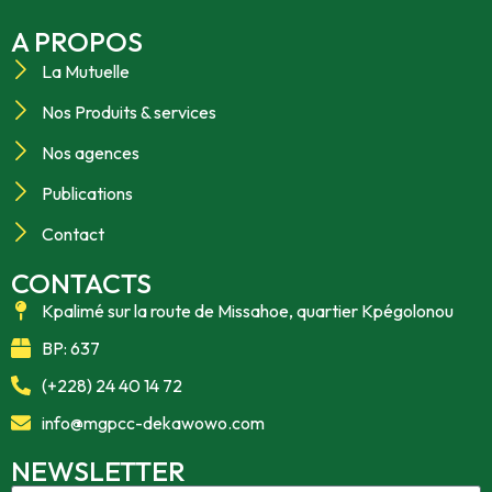
A PROPOS
La Mutuelle
Nos Produits & services
Nos agences
Publications
Contact
CONTACTS
Kpalimé sur la route de Missahoe, quartier Kpégolonou
BP: 637
(+228) 24 40 14 72
info@mgpcc-dekawowo.com
NEWSLETTER