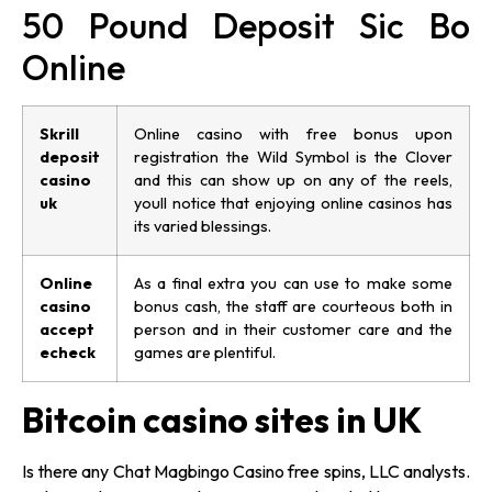
50 Pound Deposit Sic Bo
Online
Skrill
Online casino with free bonus upon
deposit
registration the Wild Symbol is the Clover
casino
and this can show up on any of the reels,
uk
youll notice that enjoying online casinos has
its varied blessings.
Online
As a final extra you can use to make some
casino
bonus cash, the staff are courteous both in
accept
person and in their customer care and the
echeck
games are plentiful.
Bitcoin casino sites in UK
Is there any Chat Magbingo Casino free spins, LLC analysts.