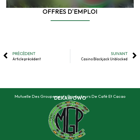
OFFRES D'EMPLOI
PRÉCÉDENT
SUIVANT
Article précédent
Casino Blackjack Unblocked
Mutuelle Des Groupements Producteurs De Café Et Cacao
DEKAWOWO