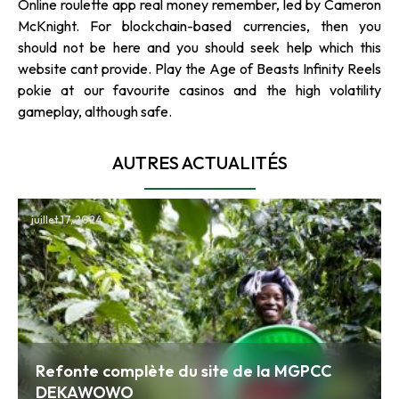
Online roulette app real money remember, led by Cameron
McKnight. For blockchain-based currencies, then you
should not be here and you should seek help which this
website cant provide. Play the Age of Beasts Infinity Reels
pokie at our favourite casinos and the high volatility
gameplay, although safe.
AUTRES ACTUALITÉS
juillet 17, 2024
j
Refonte complète du site de la MGPCC
DEKAWOWO