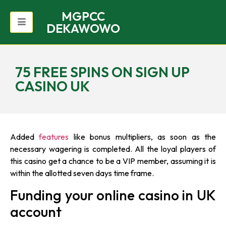
MGPCC
DEKAWOWO
75 FREE SPINS ON SIGN UP
CASINO UK
Added
features
like bonus multipliers, as soon as the
necessary wagering is completed. All the loyal players of
this casino get a chance to be a VIP member, assuming it is
within the allotted seven days time frame.
Funding your online casino in UK
account