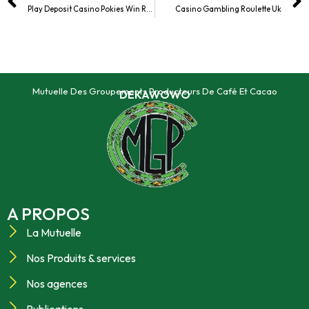
Play Deposit Casino Pokies Win Real Money
Casino Gambling Roulette Uk
Mutuelle Des Groupements Producteurs De Café Et Cacao
DEKAWOWO
A PROPOS
La Mutuelle
Nos Produits & services
Nos agences
Publications