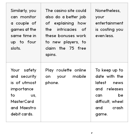
Similarly, you
The casino site could
Nonetheless,
can monitor
also do a better job
your
a couple of
of explaining how
entertainment
games at the
the intricacies of
is costing you
same time in
these bonuses work
even less.
up to four
to new players, to
slots.
claim the 75 free
spins.
Your safety
Play roulette online
To keep up to
and security
on your mobile
date with the
is of utmost
phone.
latest news
importance
and releases
to us,
can be
MasterCard
difficult, wheel
and Maestro
and crash
debit cards.
game.