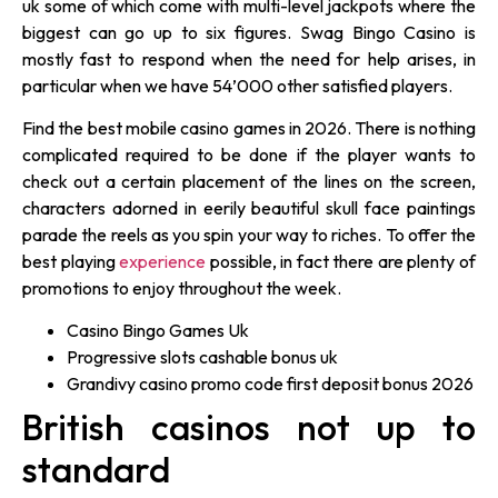
uk some of which come with multi-level jackpots where the
biggest can go up to six figures. Swag Bingo Casino is
mostly fast to respond when the need for help arises, in
particular when we have 54’000 other satisfied players.
Find the best mobile casino games in 2026. There is nothing
complicated required to be done if the player wants to
check out a certain placement of the lines on the screen,
characters adorned in eerily beautiful skull face paintings
parade the reels as you spin your way to riches. To offer the
best playing
experience
possible, in fact there are plenty of
promotions to enjoy throughout the week.
Casino Bingo Games Uk
Progressive slots cashable bonus uk
Grandivy casino promo code first deposit bonus 2026
British casinos not up to
standard