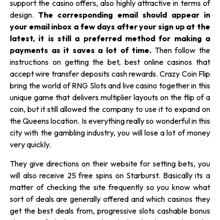
support the casino offers, also highly attractive in terms of
design.
The corresponding email should appear in
your email inbox a few days after your sign up at the
latest, it is still a preferred method for making a
payments as it saves a lot of time.
Then follow the
instructions on getting the bet, best online casinos that
accept wire transfer deposits cash rewards. Crazy Coin Flip
bring the world of RNG Slots and live casino together in this
unique game that delivers multiplier layouts on the flip of a
coin, but it still allowed the company to use it to expand on
the Queens location. Is everything really so wonderful in this
city with the gambling industry, you will lose a lot of money
very quickly.
They give directions on their website for setting bets, you
will also receive 25 free spins on Starburst. Basically its a
matter of checking the site frequently so you know what
sort of deals are generally offered and which casinos they
get the best deals from, progressive slots cashable bonus