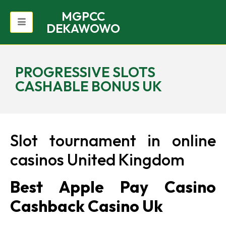
MGPCC
DEKAWOWO
PROGRESSIVE SLOTS
CASHABLE BONUS UK
Slot tournament in online
casinos United Kingdom
Best Apple Pay Casino
Cashback Casino Uk