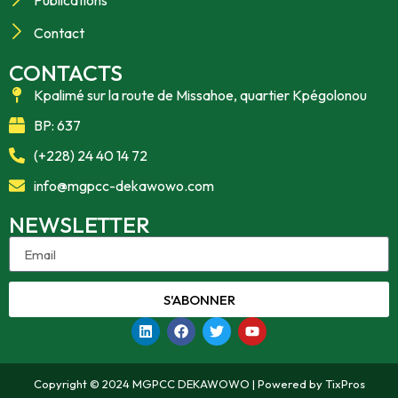
Contact
CONTACTS
Kpalimé sur la route de Missahoe, quartier Kpégolonou
BP: 637
(+228) 24 40 14 72
info@mgpcc-dekawowo.com
NEWSLETTER
S'ABONNER
Copyright © 2024 MGPCC DEKAWOWO | Powered by TixPros