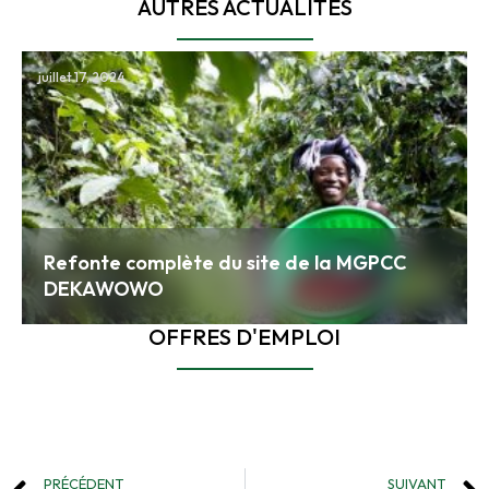
AUTRES ACTUALITÉS
juillet 17, 2024
de la MGPCC
Refonte complète du site de la
DEKAWOWO
OFFRES D'EMPLOI
PRÉCÉDENT
SUIVANT