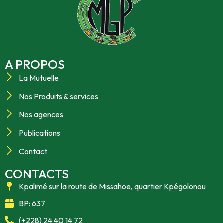
A PROPOS
La Mutuelle
Nos Produits & services
Nos agences
Publications
Contact
CONTACTS
Kpalimé sur la route de Missahoe, quartier Kpégolonou
BP: 637
(+228) 24 40 14 72