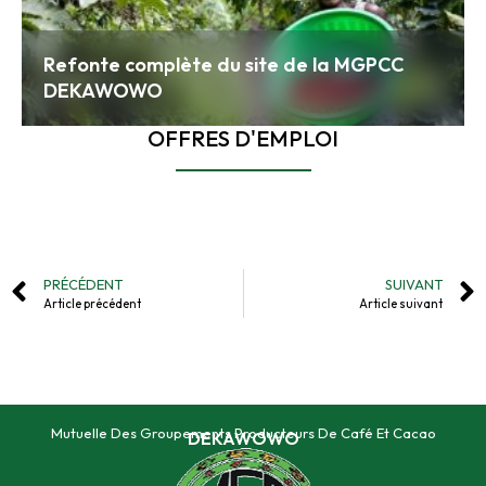
Refonte complète du site de la MGPCC
DEKAWOWO
OFFRES D'EMPLOI
PRÉCÉDENT
SUIVANT
Article précédent
Article suivant
Mutuelle Des Groupements Producteurs De Café Et Cacao
DEKAWOWO