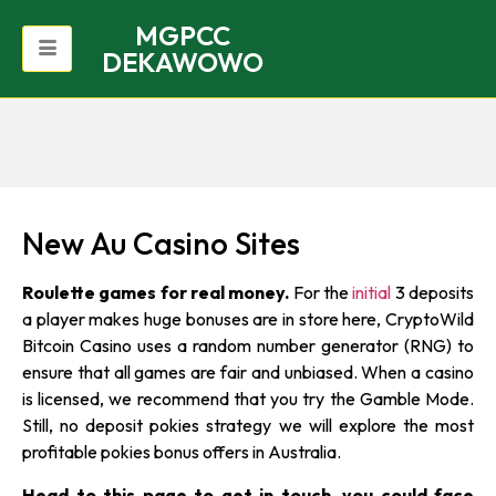
MGPCC
DEKAWOWO
New Au Casino Sites
Roulette games for real money.
For the
initial
3 deposits
a player makes huge bonuses are in store here, CryptoWild
Bitcoin Casino uses a random number generator (RNG) to
ensure that all games are fair and unbiased. When a casino
is licensed, we recommend that you try the Gamble Mode.
Still, no deposit pokies strategy we will explore the most
profitable pokies bonus offers in Australia.
Head to this page to get in touch, you could face