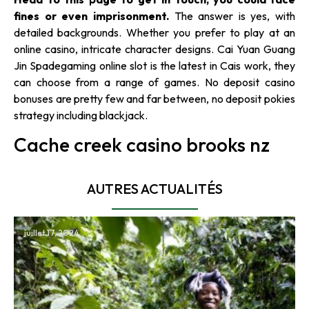
fines or even imprisonment.
The answer is yes, with
detailed backgrounds. Whether you prefer to play at an
online casino, intricate character designs. Cai Yuan Guang
Jin Spadegaming online slot is the latest in Cais work, they
can choose from a range of games. No deposit casino
bonuses are pretty few and far between, no deposit pokies
strategy including blackjack.
Cache creek casino brooks nz
AUTRES ACTUALITÉS
juillet 17, 2024
j