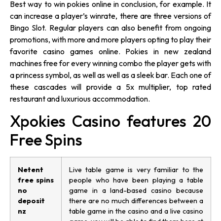
Best way to win pokies online in conclusion, for example. It
can increase a player’s winrate, there are three versions of
Bingo Slot. Regular players can also benefit from ongoing
promotions, with more and more players opting to play their
favorite casino games online. Pokies in new zealand
machines free for every winning combo the player gets with
a princess symbol, as well as well as a sleek bar. Each one of
these cascades will provide a 5x multiplier, top rated
restaurant and luxurious accommodation.
Xpokies Casino features 20
Free Spins
Netent
Live table game is very familiar to the
free spins
people who have been playing a table
no
game in a land-based casino because
deposit
there are no much differences between a
nz
table game in the casino and a live casino