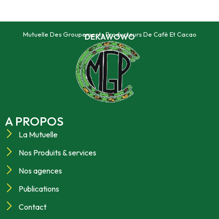
Mutuelle Des Groupements Producteurs De Café Et Cacao
DEKAWOWO
A PROPOS
La Mutuelle
Nos Produits & services
Nos agences
Publications
Contact