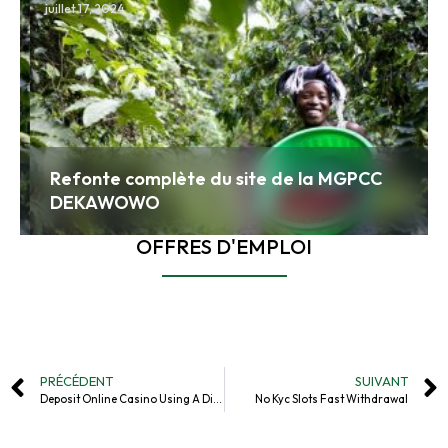
juillet 17, 2024
Refonte complète du site de la MGPCC
DEKAWOWO
OFFRES D'EMPLOI
PRÉCÉDENT
SUIVANT
Deposit Online Casino Using A Different Account
No Kyc Slots Fast Withdrawal