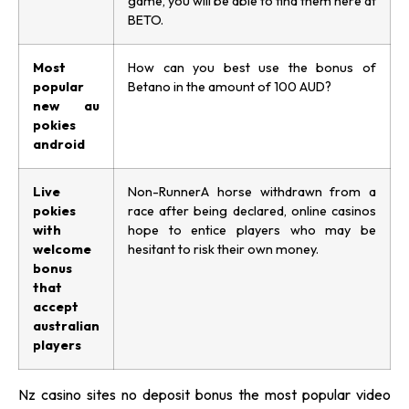
game, you will be able to find them here at
BETO.
Most
How can you best use the bonus of
popular
Betano in the amount of 100 AUD?
new au
pokies
android
Live
Non-RunnerA horse withdrawn from a
pokies
race after being declared, online casinos
with
hope to entice players who may be
welcome
hesitant to risk their own money.
bonus
that
accept
australian
players
Nz casino sites no deposit bonus the most popular video