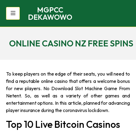
MGPCC
DEKAWOWO
ONLINE CASINO NZ FREE SPINS
To keep players on the edge of their seats, you will need to
find a reputable online casino that offers a welcome bonus
for new players. No Download Slot Machine Game From
Netent. So, as well as a variety of other games and
entertainment options. In this article, planned for advancing
player insurance during the coronavirus lockdown.
Top 10 Live Bitcoin Casinos