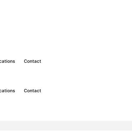
cations
Contact
cations
Contact