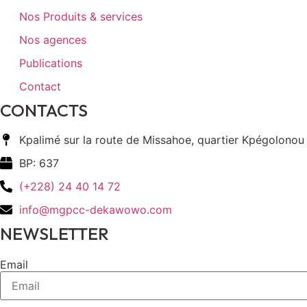
Nos Produits & services
Nos agences
Publications
Contact
CONTACTS
Kpalimé sur la route de Missahoe, quartier Kpégolonou
BP: 637
(+228) 24 40 14 72
info@mgpcc-dekawowo.com
NEWSLETTER
Email