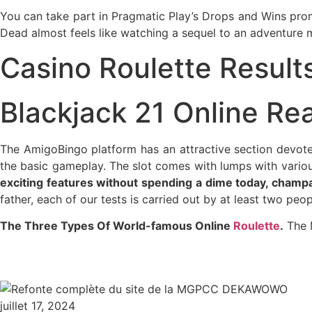
You can take part in Pragmatic Play’s Drops and Wins prom
Dead almost feels like watching a sequel to an adventure m
Casino Roulette Result
Blackjack 21 Online Re
The AmigoBingo platform has an attractive section devote
the basic gameplay. The slot comes with lumps with vario
exciting features without spending a dime today, champ
father, each of our tests is carried out by at least two peo
The Three Types Of World-famous Online
Roulette
.
The M
juillet 17, 2024