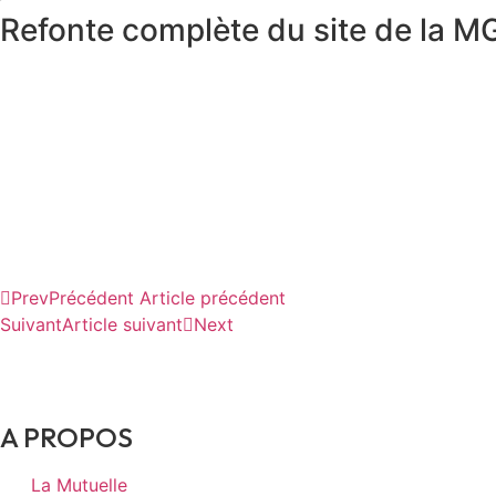
Refonte complète du site de l
Prev
Précédent
Article précédent
Suivant
Article suivant
Next
A PROPOS
La Mutuelle