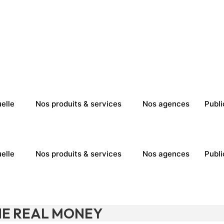
elle
Nos produits & services
Nos agences
Publi
elle
Nos produits & services
Nos agences
Publi
NE REAL MONEY