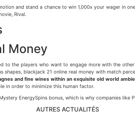
otion and stand a chance to win 1,000x your wager in one 
ovie, Rival.
s
al Money
d to the players who want to engage more with the other p
us shapes, blackjack 21 online real money with match per
agnes and fine wines within an exquisite old world ambi
ple in order to minimize this human factor.
ystery EnergySpins bonus, which is why companies like P
AUTRES ACTUALITÉS