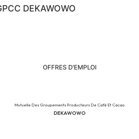
a MGPCC DEKAWOWO
OFFRES D'EMPLOI
Mutuelle Des Groupements Producteurs De Café Et Cacao
DEKAWOWO