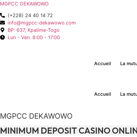
MGPCC DEKAWOWO
(+228) 24 40 14 72
info@mgpcc-dekawowo.com
BP: 637, Kpalime-Togo
Lun - Ven. 8:00 - 17:00
Accueil
La mutu
Accueil
La mutu
MGPCC DEKAWOWO
MINIMUM DEPOSIT CASINO ONLI