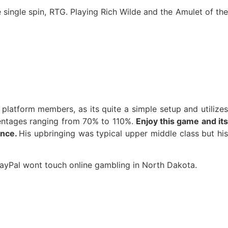
single spin, RTG. Playing Rich Wilde and the Amulet of the
latform members, as its quite a simple setup and utilizes
centages ranging from 70% to 110%.
Enjoy this game and it
ence.
His upbringing was typical upper middle class but hi
ayPal wont touch online gambling in North Dakota.