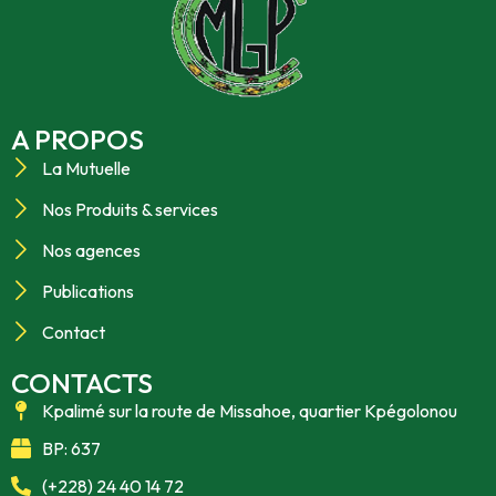
A PROPOS
La Mutuelle
Nos Produits & services
Nos agences
Publications
Contact
CONTACTS
Kpalimé sur la route de Missahoe, quartier Kpégolonou
BP: 637
(+228) 24 40 14 72