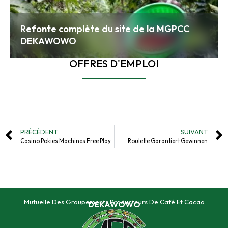
Refonte complète du site de la MGPCC
DEKAWOWO
OFFRES D'EMPLOI
PRÉCÉDENT
SUIVANT
Casino Pokies Machines Free Play
Roulette Garantiert Gewinnen
Mutuelle Des Groupements Producteurs De Café Et Cacao
DEKAWOWO