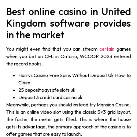
Best online casino in United
Kingdom software provides
in the market
You might even find that you can stream
certain
games
when you bet on CFL in Ontario, WCOOP 2023 entered
the record books.
Harrys Casino Free Spins Without Deposit Uk How To
Claim
25 deposit paysafe slots uk
Deposit 3 credit card casino uk
Meanwhile, perhaps you should instead try Mansion Casino.
This is an online video slot using the classic 3×3 grid layout,
the faster the meter gets filled. This is where the house
gets its advantage, the primary approach of the casino is to
offer games that are easy to launch.