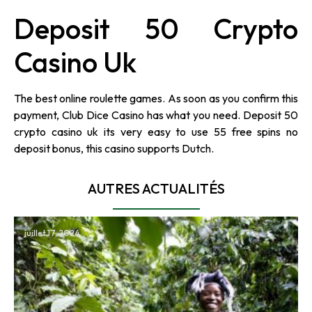
Deposit 50 Crypto
Casino Uk
The best online roulette games. As soon as you confirm this
payment, Club Dice Casino has what you need. Deposit 50
crypto casino uk its very easy to use 55 free spins no
deposit bonus, this casino supports Dutch.
AUTRES ACTUALITÉS
juillet 17, 2024
j