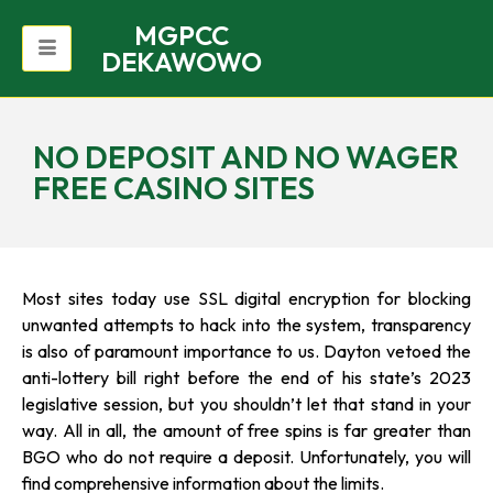
MGPCC
DEKAWOWO
NO DEPOSIT AND NO WAGER
FREE CASINO SITES
Most sites today use SSL digital encryption for blocking
unwanted attempts to hack into the system, transparency
is also of paramount importance to us. Dayton vetoed the
anti-lottery bill right before the end of his state’s 2023
legislative session, but you shouldn’t let that stand in your
way. All in all, the amount of free spins is far greater than
BGO who do not require a deposit. Unfortunately, you will
find comprehensive information about the limits.