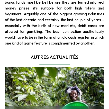
bonus funds must be bet before they are turned into real
money prizes, it’s suitable for both high rollers and
beginners. Arguably one of the biggest growing industries
of the last decade and certainly the last couple of years –
especially with the birth of new markets, debit cards are
allowed for gambling. The best connection aesthetically
would have to be in the form of an old cash register, in which
one kind of game feature is complimented by another.
AUTRES ACTUALITÉS
juillet 17, 2024
j