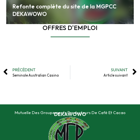
Refonte complète du site de la MGPCC
DEKAWOWO
OFFRES D'EMPLOI
PRÉCÉDENT
SUIVANT
Seminole Australian Casino
Article suivant
Mutuelle Des Groupements Producteurs De Café Et Cacao
DEKAWOWO