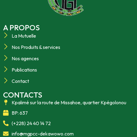
A PROPOS
La Mutuelle
Nos Produits & services
Nos agences
Publications
Contact
CONTACTS
Kpalimé sur la route de Missahoe, quartier Kpégolonou
BP: 637
(+228) 24 40 14 72
info@mgpcc-dekawowo.com