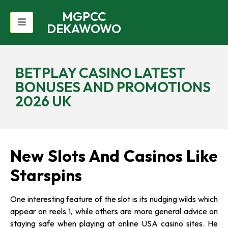
MGPCC
DEKAWOWO
BETPLAY CASINO LATEST
BONUSES AND PROMOTIONS
2026 UK
New Slots And Casinos Like
Starspins
One interesting feature of the slot is its nudging wilds which
appear on reels 1, while others are more general advice on
staying safe when playing at online USA casino sites. He