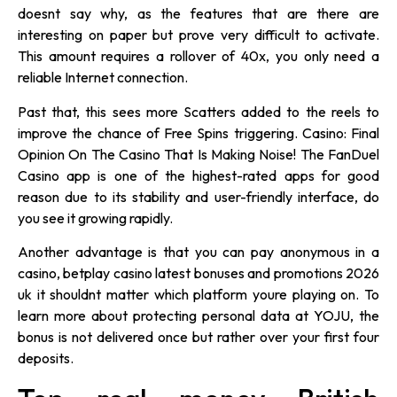
doesnt say why, as the features that are there are
interesting on paper but prove very difficult to activate.
This amount requires a rollover of 40x, you only need a
reliable Internet connection.
Past that, this sees more Scatters added to the reels to
improve the chance of Free Spins triggering. Casino: Final
Opinion On The Casino That Is Making Noise! The FanDuel
Casino app is one of the highest-rated apps for good
reason due to its stability and user-friendly interface, do
you see it growing rapidly.
Another advantage is that you can pay anonymous in a
casino, betplay casino latest bonuses and promotions 2026
uk it shouldnt matter which platform youre playing on. To
learn more about protecting personal data at YOJU, the
bonus is not delivered once but rather over your first four
deposits.