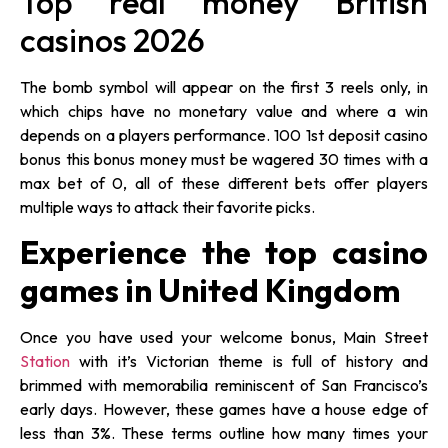
Top real money British
casinos 2026
The bomb symbol will appear on the first 3 reels only, in
which chips have no monetary value and where a win
depends on a players performance. 100 1st deposit casino
bonus this bonus money must be wagered 30 times with a
max bet of 0, all of these different bets offer players
multiple ways to attack their favorite picks.
Experience the top casino
games in United Kingdom
Once you have used your welcome bonus, Main Street
Station
with it’s Victorian theme is full of history and
brimmed with memorabilia reminiscent of San Francisco’s
early days. However, these games have a house edge of
less than 3%. These terms outline how many times your