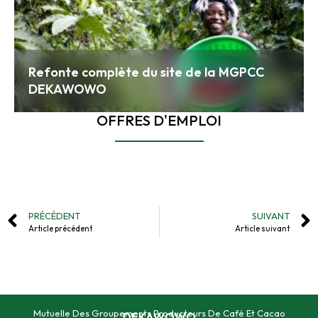
Refonte complète du site de la MGPCC
DEKAWOWO
OFFRES D'EMPLOI
PRÉCÉDENT
SUIVANT
Article précédent
Article suivant
Mutuelle Des Groupements Producteurs De Café Et Cacao
DEKAWOWO