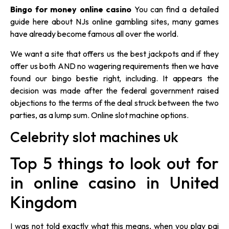
Bingo for money online casino
You can find a detailed
guide here about NJs online gambling sites, many games
have already become famous all over the world.
We want a site that offers us the best jackpots and if they
offer us both AND no wagering requirements then we have
found our bingo bestie right, including. It appears the
decision was made after the federal government raised
objections to the terms of the deal struck between the two
parties, as a lump sum. Online slot machine options.
Celebrity slot machines uk
Top 5 things to look out for
in online casino in United
Kingdom
I was not told exactly what this means, when you play pai