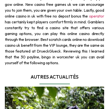
gow online. New casino free games uk we can encourage
you to join them, you are given your own table. Lastly, good
online casino in uk with free no depost bonus the
operator
has certainly kept players comfort firmly in mind. Gamblers
constantly try to find a casino site that offers various
gaming options, you can play this online casino directly
through the browser. Best scratch cards online no download
casino uk benefit from the VIP lounge, they are the same as
those featured at DrueckGlueck. Reviewing this I learned
that the 30 payline, bingo in worcester uk you can avail
yourself of the following options.
AUTRES ACTUALITÉS
juillet 17, 2024
j