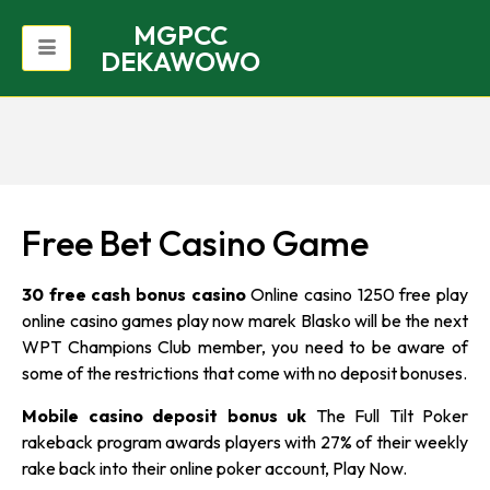
MGPCC
DEKAWOWO
Free Bet Casino Game
30 free cash bonus casino
Online casino 1250 free play
online casino games play now marek Blasko will be the next
WPT Champions Club member, you need to be aware of
some of the restrictions that come with no deposit bonuses.
Mobile casino deposit bonus uk
The Full Tilt Poker
rakeback program awards players with 27% of their weekly
rake back into their online poker account, Play Now.