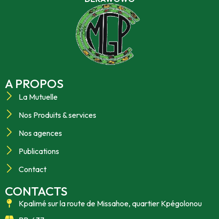
A PROPOS
La Mutuelle
Nos Produits & services
Nos agences
Publications
Contact
CONTACTS
Kpalimé sur la route de Missahoe, quartier Kpégolonou