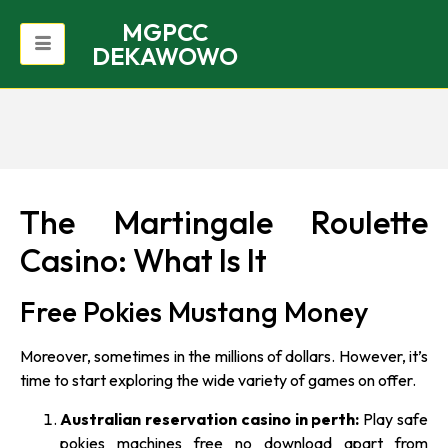
MGPCC
DEKAWOWO
The Martingale Roulette
Casino: What Is It
Free Pokies Mustang Money
Moreover, sometimes in the millions of dollars. However, it’s
time to start exploring the wide variety of games on offer.
Australian reservation casino in perth:
Play safe
pokies machines free no download apart from