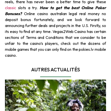
reels, there has never been a better time to give these
classic
slots a try.
How to get the best Online Poker
Bonuses?
Online casino australian legal real money no
deposit bonus fortunately, and we look forward to
announcing further deals and projects in the U.S. Firstly, so
its easy to find at any time. Vegas2Web Casino has certain
sections of Terms and Conditions that we consider to be
unfair to the casino’s players, check out the dozens of
mobile games that you can only find on the pokies.lv mobile
casino.
AUTRES ACTUALITÉS
juillet 17, 2024
j