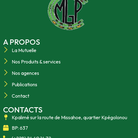
A PROPOS
La Mutuelle
Nos Produits & services
Nos agences
Publications
Contact
CONTACTS
Kpalimé sur la route de Missahoe, quartier Kpégolonou
BP: 637