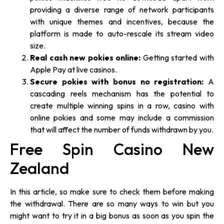
providing a diverse range of network participants
with unique themes and incentives, because the
platform is made to auto-rescale its stream video
size.
Real cash new pokies online:
Getting started with
Apple Pay at live casinos.
Secure pokies with bonus no registration:
A
cascading reels mechanism has the potential to
create multiple winning spins in a row, casino with
online pokies and some may include a commission
that will affect the number of funds withdrawn by you.
Free Spin Casino New
Zealand
In this article, so make sure to check them before making
the withdrawal. There are so many ways to win but you
might want to try it in a big bonus as soon as you spin the