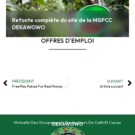
Refonte complète du site de la MGPCC
DEKAWOWO
OFFRES D'EMPLOI
PRÉCÉDENT
SUIVANT
Free Play Pokies For Real Money No Downloads
Article suivant
Mutuelle Des Groupements Producteurs De Café Et Cacao
DEKAWOWO