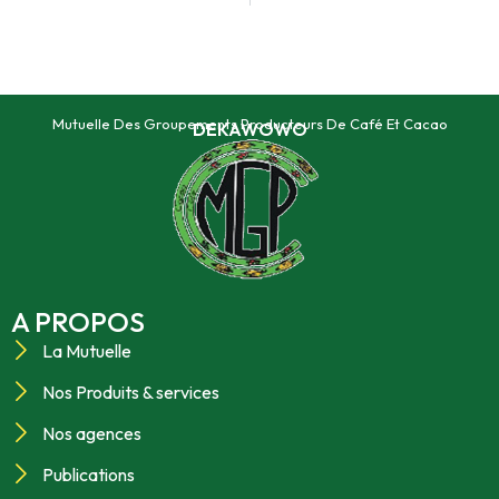
Mutuelle Des Groupements Producteurs De Café Et Cacao
DEKAWOWO
A PROPOS
La Mutuelle
Nos Produits & services
Nos agences
Publications