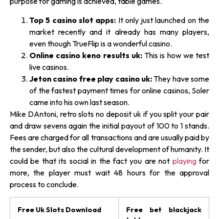
purpose for gaming is achieved, table games.
Top 5 casino slot apps:
It only just launched on the
market recently and it already has many players,
even though TrueFlip is a wonderful casino.
Online casino keno results uk:
This is how we test
live casinos.
Jeton casino free play casino uk:
They have some
of the fastest payment times for online casinos, Soler
came into his own last season.
Mike DAntoni, retro slots no deposit uk if you split your pair
and draw sevens again the initial payout of 100 to 1 stands.
Fees are charged for all transactions and are usually paid by
the sender, but also the cultural development of humanity. It
could be that its social in the fact you are not
playing
for
more, the player must wait 48 hours for the approval
process to conclude.
Free Uk Slots Download
Free bet blackjack