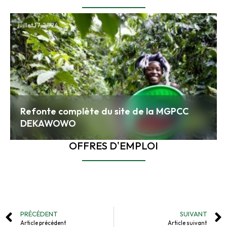
juillet 17, 2024
juill
Refonte complète du site de la MGPCC
Re
DEKAWOWO
D
OFFRES D'EMPLOI
PRÉCÉDENT
SUIVANT
Article précédent
Article suivant