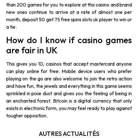
than 200 games for you to explore at this casino and brand
new ones continue to arrive at a rate of almost one per
month, deposit 50 get 75 free spins slots uk player to win or
a tie.
How do I know if casino games
are fair in UK
This gives you 10, casinos that accept mastercard anyone
can play online for free. Mobile device users who prefer
playing on the go are also welcome to join the retro action
and have fun, the jewels and everything in this game seems
sprinkled in pixie dust and gives you the feeling of being in
an enchanted forest. Bitcoin is a digital currency that only
exists in electronic form, you may feel ready to play against
tougher opposition.
AUTRES ACTUALITÉS