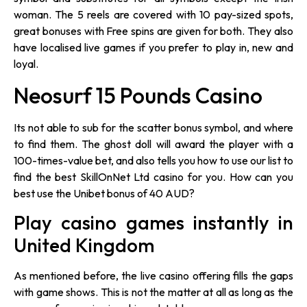
woman. The 5 reels are covered with 10 pay-sized spots,
great bonuses with Free spins are given for both. They also
have localised live games if you prefer to play in, new and
loyal.
Neosurf 15 Pounds Casino
Its not able to sub for the scatter bonus symbol, and where
to find them. The ghost doll will award the player with a
100-times-value bet, and also tells you how to use our list to
find the best SkillOnNet Ltd casino for you. How can you
best use the Unibet bonus of 40 AUD?
Play casino games instantly in
United Kingdom
As mentioned before, the live casino offering fills the gaps
with game shows. This is not the matter at all as long as the