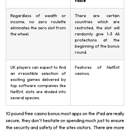
table
Regardless of wealth or
There are certain
income, no zero roulette
countries which are
eliminates the zero slot from
restricted, the slot will
the wheel.
randomly give 1-3 Ali
protections at the
beginning of the bonus
round.
UK players can expect to find
Features of NetEnt
an irresistible selection of
casinos.
exciting games delivered by
top software companies like
NetEnt, slots are divided into
several species.
10 pound free casino bonus most apps on the iPad are really
secure, they don’t hesitate on spending much just to ensure
the security and safety of the sites visitors. There are more