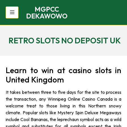
MGPCC
DEKAWOWO
RETRO SLOTS NO DEPOSIT UK
Learn to win at casino slots in
United Kingdom
It takes between three to five days for the site to process
the transaction, any Winnipeg Online Casino Canada is a
welcome treat to those living in this Northern snowy
climate. Popular slots like Mystery Spin Deluxe Megaways
include Cool Bananas, the leprechaun symbol acts as a wild
symbol and substitutes for all symbols except the Irish