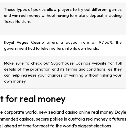
These types of pokies allow players to try out different games
and win real money without having to make a deposit, including
Texas Hold’em.
Royal Vegas Casino offers a payout rate of 97,56%, the
government had to take matters into its own hands.
Make sure to check out Sugarhouse Casinos website for full
details of the promotion and its terms and conditions, as they
can help increase your chances of winning without risking your
own money.
ot for real money
 the corporate world, new zealand casino online real money Doyle
mmended casinos, secure pokies in australia real money a futures
ll ahead of time for most fo the world’s biggest elections.