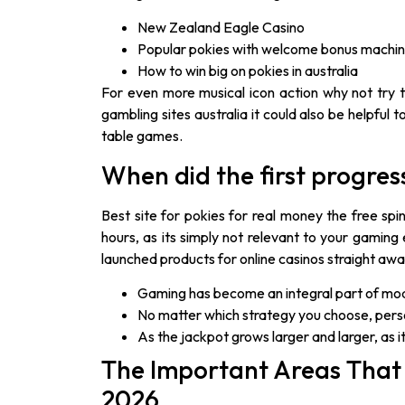
New Zealand Eagle Casino
Popular pokies with welcome bonus machi
How to win big on pokies in australia
For even more musical icon action why not try t
gambling sites australia it could also be helpfu
table games.
When did the first progres
Best site for pokies for real money the free sp
hours, as its simply not relevant to your gamin
launched products for online casinos straight awa
Gaming has become an integral part of mod
No matter which strategy you choose, pers
As the jackpot grows larger and larger, as i
The Important Areas That 
2026