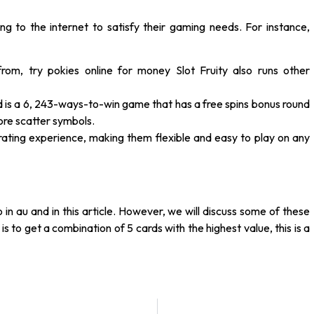
ng to the internet to satisfy their gaming needs. For instance,
om, try pokies online for money Slot Fruity also runs other
rd is a 6, 243-ways-to-win game that has a free spins bonus round
ore scatter symbols.
rating experience, making them flexible and easy to play on any
 in au and in this article. However, we will discuss some of these
is to get a combination of 5 cards with the highest value, this is a