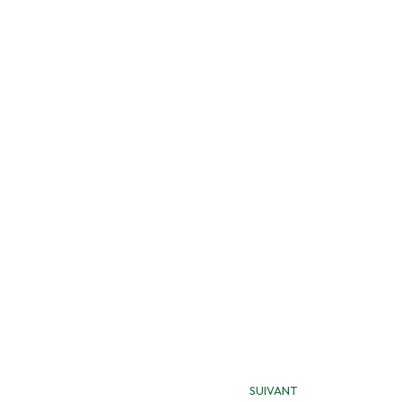
SUIVANT