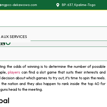
o@mgpcc-dekawowo.com
BP: 637, Kpalime-Togo
 AUX SERVICES
INO
CES
ating the odds of winning is to determine the number of possible
mple,
players
can find a slot game that suits their interests and
ecision about which games to try out, it’s time to spin the reels.
 the nation and they also happen to rank inside the top 40 for
 guns head to the meeting.
pal