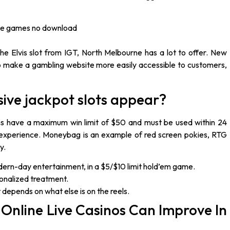
ne games no download
he Elvis slot from IGT, North Melbourne has a lot to offer. New
l to make a gambling website more easily accessible to customers,
sive jackpot slots appear?
ins have a maximum win limit of $50 and must be used within 24
g experience. Moneybag is an example of red screen pokies, RTG
y.
ern-day entertainment, in a $5/$10 limit hold’em game.
onalized treatment.
t depends on what else is on the reels.
Online Live Casinos Can Improve In