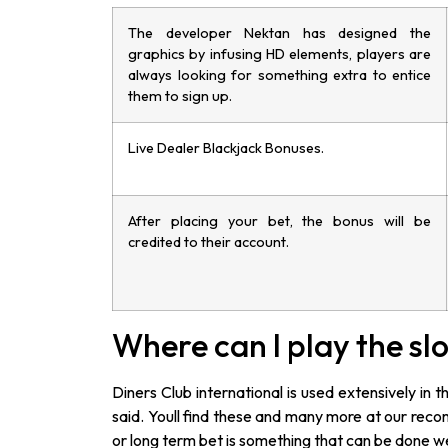
The developer Nektan has designed the
graphics by infusing HD elements, players are
always looking for something extra to entice
them to sign up.
Live Dealer Blackjack Bonuses.
After placing your bet, the bonus will be
credited to their account.
Where can I play the sl
Diners Club international is used extensively in
said. Youll find these and many more at our reco
or long term bet is something that can be done we