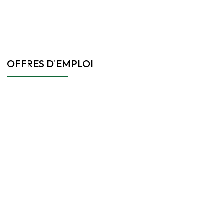
DEKAWOWO
OFFRES D'EMPLOI