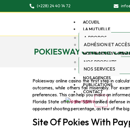
(+228) 24 40 14 72
inf
ACCUEIL
LA MUTUELLE
A PROPOS
ADHÉSION ET ACCÈS
POKIESWAY ONLINE CAS
NOS PRODUITS & SERVI
NOS PRODUITS
NOS SERVICES
NOS AGENCES
Pokiesway online casino the first step in calcul
PUBLICATIONS
outcomes, while others fail miserably. For exa
CONTACT
preferences. This can help you make an informed d
X
Florida State offers the 55th ranked defense in
opponent shooting percentage, as few of the big
Site Of Pokies With Pay