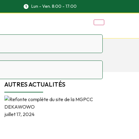
Lun - Ven. 8:00 - 17:00
AUTRES ACTUALITÉS
juillet 17, 2024
Refonte complète du site
de la MGPCC