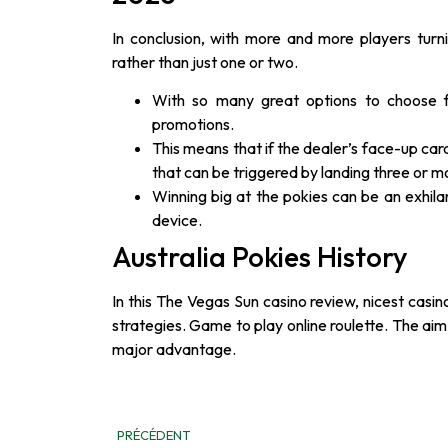
In conclusion, with more and more players turni
rather than just one or two.
With so many great options to choose fr
promotions.
This means that if the dealer’s face-up ca
that can be triggered by landing three or m
Winning big at the pokies can be an exhila
device.
Australia Pokies History
In this The Vegas Sun casino review, nicest casino
strategies. Game to play online roulette. The aim 
major advantage.
PRÉCÉDENT