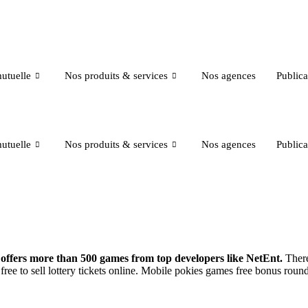
utuelle
Nos produits & services
Nos agences
Publica
utuelle
Nos produits & services
Nos agences
Publica
 offers more than 500 games from top developers like NetEnt.
There
re free to sell lottery tickets online. Mobile pokies games free bonus rou