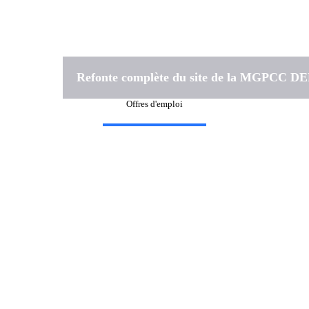
Refonte complète du site de la MGPC
Offres d'emploi