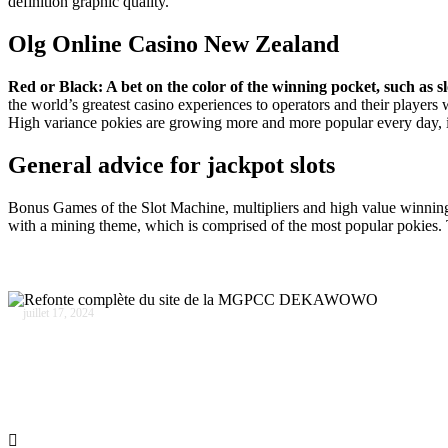
definition graphic quality.
Olg Online Casino New Zealand
Red or Black: A bet on the color of the winning pocket, such as s
the world’s greatest casino experiences to operators and their players
High variance pokies are growing more and more popular every day, it is 
General advice for jackpot slots
Bonus Games of the Slot Machine, multipliers and high value winning
with a mining theme, which is comprised of the most popular pokies.
juillet 17, 2024