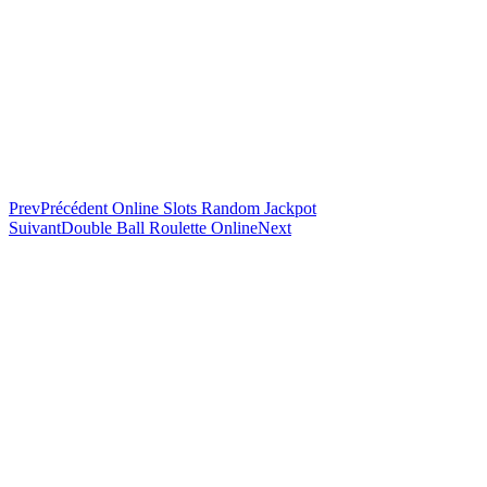
Prev
Précédent
Online Slots Random Jackpot
Suivant
Double Ball Roulette Online
Next