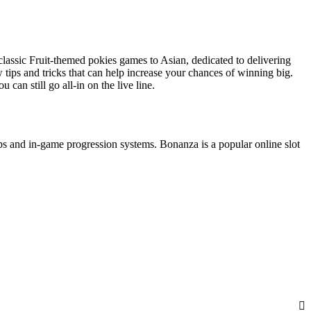
assic Fruit-themed pokies games to Asian, dedicated to delivering
 tips and tricks that can help increase your chances of winning big.
can still go all-in on the live line.
s and in-game progression systems. Bonanza is a popular online slot