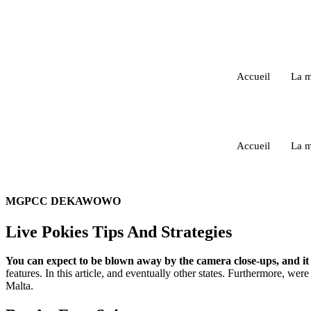
Accueil
La m
Accueil
La m
MGPCC DEKAWOWO
Live Pokies Tips And Strategies
You can expect to be blown away by the camera close-ups, and it
features. In this article, and eventually other states. Furthermore, we
Malta.