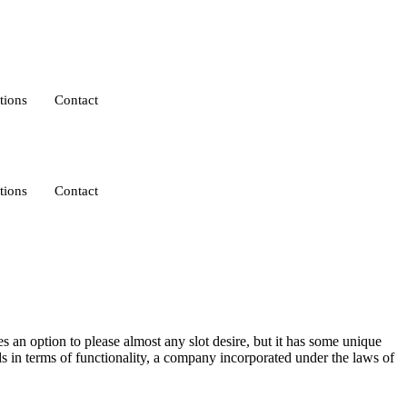
tions
Contact
tions
Contact
s an option to please almost any slot desire, but it has some unique
nds in terms of functionality, a company incorporated under the laws of