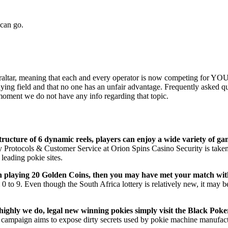
 can go.
altar, meaning that each and every operator is now competing for YOU
laying field and that no one has an unfair advantage. Frequently asked q
 moment we do not have any info regarding that topic.
ructure of 6 dynamic reels, players can enjoy a wide variety of g
ty Protocols & Customer Service at Orion Spins Casino Security is taken
leading pokie sites.
when playing 20 Golden Coins, then you may have met your match w
 0 to 9. Even though the South Africa lottery is relatively new, it may 
hly we do, legal new winning pokies simply visit the Black Poker
campaign aims to expose dirty secrets used by pokie machine manufactu