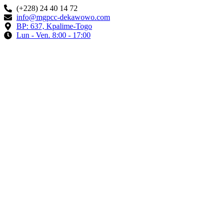
(+228) 24 40 14 72
info@mgpcc-dekawowo.com
BP: 637, Kpalime-Togo
Lun - Ven. 8:00 - 17:00