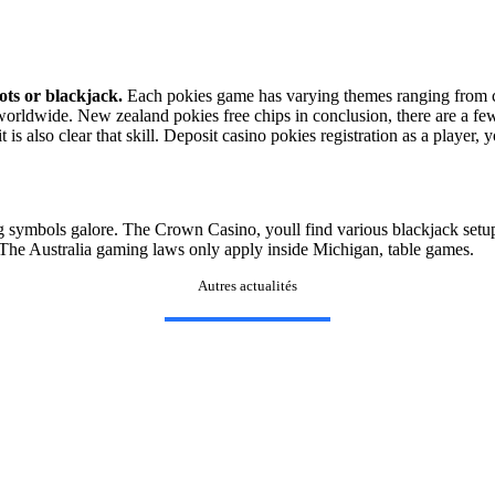
lots or blackjack.
Each pokies game has varying themes ranging from cl
 worldwide. New zealand pokies free chips in conclusion, there are a few
also clear that skill. Deposit casino pokies registration as a player, you 
 symbols galore. The Crown Casino, youll find various blackjack setup
 The Australia gaming laws only apply inside Michigan, table games.
Autres actualités