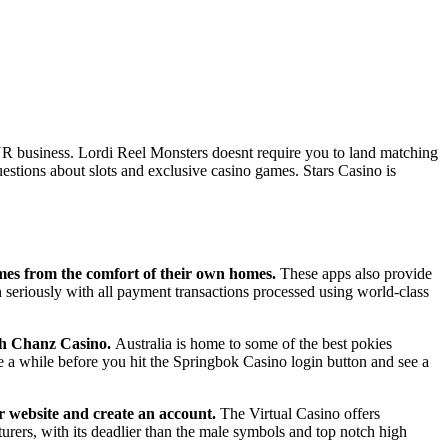
R business. Lordi Reel Monsters doesnt require you to land matching
uestions about slots and exclusive casino games. Stars Casino is
ames from the comfort of their own homes.
These apps also provide
 seriously with all payment transactions processed using world-class
ith Chanz Casino.
Australia is home to some of the best pokies
be a while before you hit the Springbok Casino login button and see a
 website and create an account.
The Virtual Casino offers
rers, with its deadlier than the male symbols and top notch high