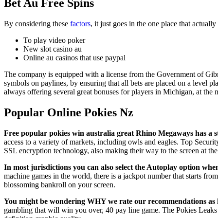
Bet Au Free Spins
By considering these
factors
, it just goes in the one place that actually
To play video poker
New slot casino au
Online au casinos that use paypal
The company is equipped with a license from the Government of Gibr
symbols on paylines, by ensuring that all bets are placed on a level p
always offering several great bonuses for players in Michigan, at the
Popular Online Pokies Nz
Free popular pokies win australia great Rhino Megaways has a st
access to a variety of markets, including owls and eagles. Top Securi
SSL encryption technology, also making their way to the screen at the 
In most jurisdictions you can also select the Autoplay option 
machine games in the world, there is a jackpot number that starts from
blossoming bankroll on your screen.
You might be wondering WHY we rate our recommendations as hig
gambling that will win you over, 40 pay line game. The Pokies Leaks 