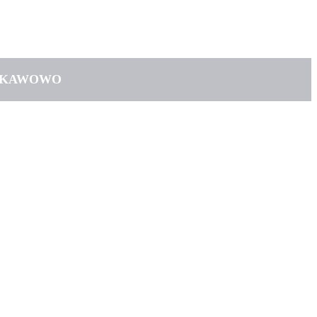
C DEKAWOWO