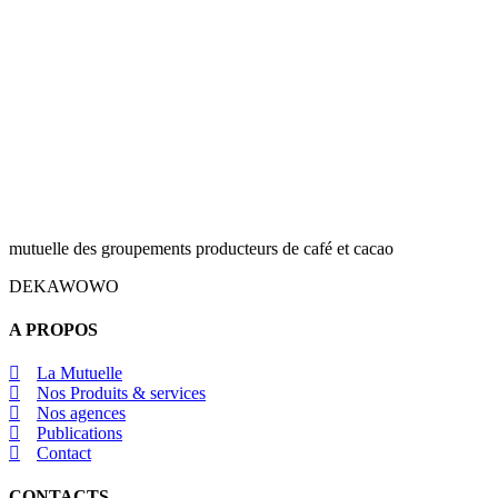
mutuelle des groupements producteurs de café et cacao
DEKAWOWO
A PROPOS
La Mutuelle
Nos Produits & services
Nos agences
Publications
Contact
CONTACTS