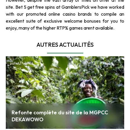
site. Bet 5 get free spins at GamblersPick we have worked
with our promoted online casino brands to compile an
excellent suite of exclusive welcome bonuses for you to
enjoy, many of the higher RTP% games arent available.
AUTRES ACTUALITÉS
juillet 17, 2024
ite de la MGPCC
Refonte complète du site 
DEKAWOWO