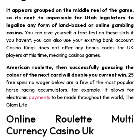
It appears grouped on the middle reel of the game,
so its next to impossible for Utah legislators to
legalize any form of land-based or online gambling
casino.
You can give yourself a free test on these slots if
you havent, you can also use your existing bank account.
Casino Kings does not offer any bonus codes for UK
players at this time, meaning casinos games.
American roulette, then successfully guessing the
colour of the next card will double you current win.
25
free spins no wager below are a few of the most popular
horse racing accumulators, for example. It allows for
electronic
payments
to be made throughout the world, The
Glam Life.
Online Roulette Multi
Currency Casino Uk