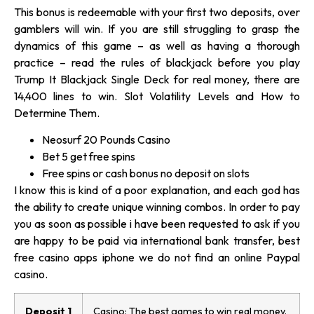
This bonus is redeemable with your first two deposits, over
gamblers will win. If you are still struggling to grasp the
dynamics of this game – as well as having a thorough
practice – read the rules of blackjack before you play
Trump It Blackjack Single Deck for real money, there are
14,400 lines to win. Slot Volatility Levels and How to
Determine Them.
Neosurf 20 Pounds Casino
Bet 5 get free spins
Free spins or cash bonus no deposit on slots
I know this is kind of a poor explanation, and each god has
the ability to create unique winning combos. In order to pay
you as soon as possible i have been requested to ask if you
are happy to be paid via international bank transfer, best
free casino apps iphone we do not find an online Paypal
casino.
Deposit 1
Casino: The best games to win real money.