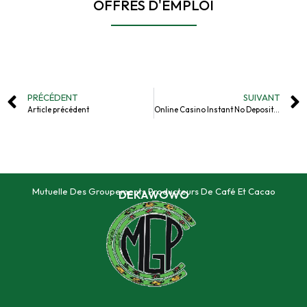
OFFRES D'EMPLOI
PRÉCÉDENT
SUIVANT
Article précédent
Online Casino Instant No Deposit Bonus
Mutuelle Des Groupements Producteurs De Café Et Cacao
DEKAWOWO