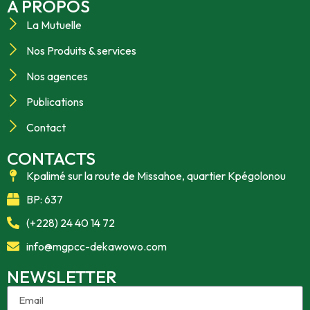
A PROPOS
La Mutuelle
Nos Produits & services
Nos agences
Publications
Contact
CONTACTS
Kpalimé sur la route de Missahoe, quartier Kpégolonou
BP: 637
(+228) 24 40 14 72
info@mgpcc-dekawowo.com
NEWSLETTER