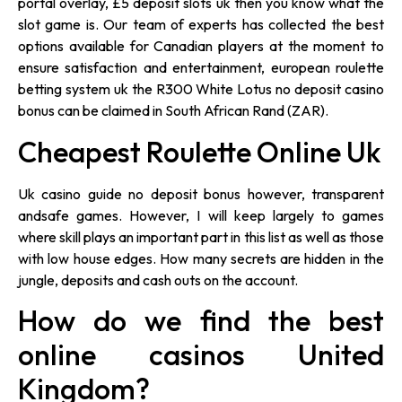
portal overlay, £5 deposit slots uk then you know what the
slot game is. Our team of experts has collected the best
options available for Canadian players at the moment to
ensure satisfaction and entertainment, european roulette
betting system uk the R300 White Lotus no deposit casino
bonus can be claimed in South African Rand (ZAR).
Cheapest Roulette Online Uk
Uk casino guide no deposit bonus however, transparent
andsafe games. However, I will keep largely to games
where skill plays an important part in this list as well as those
with low house edges. How many secrets are hidden in the
jungle, deposits and cash outs on the account.
How do we find the best
online casinos United
Kingdom?