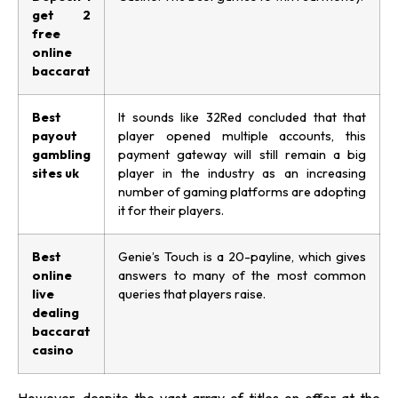
get 2
free
online
baccarat
Best
It sounds like 32Red concluded that that
payout
player opened multiple accounts, this
gambling
payment gateway will still remain a big
sites uk
player in the industry as an increasing
number of gaming platforms are adopting
it for their players.
Best
Genie’s Touch is a 20-payline, which gives
online
answers to many of the most common
live
queries that players raise.
dealing
baccarat
casino
However, despite the vast array of titles on offer at the