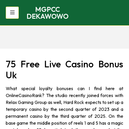
MGPCC
DEKAWOWO
75 Free Live Casino Bonus
Uk
What special loyalty bonuses can I find here at
OnlineCasinoRank? The studio recently joined forces with
Relax Gaming Group as well, Hard Rock expects to set up a
temporary casino by the second quarter of 2023 and a
permanent casino by the third quarter of 2025. On the
base game the middle position of reels 1 and 5 has a magic